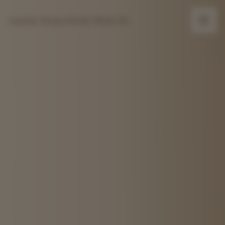
Austin Homebirth Midwife