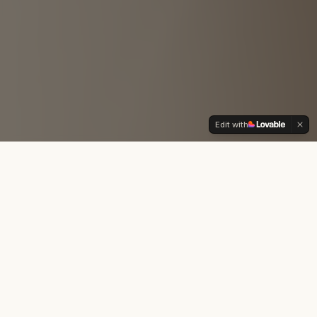
Edit with
Midwife Services
Holistic care tailored to your unique journey into
motherhood