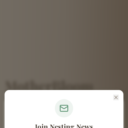
MotherBloom
Midwifery
🌿
April Blackmore, CPM
Join Nesting News
Welcome to MotherBloom